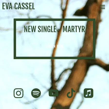
EVA CASSEL
NEW SINGLE - MARTYR
LISTEN NOW