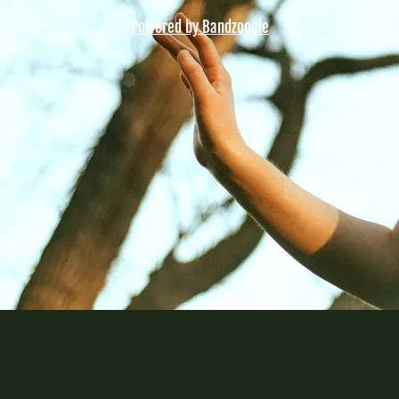
Powered by Bandzoogle